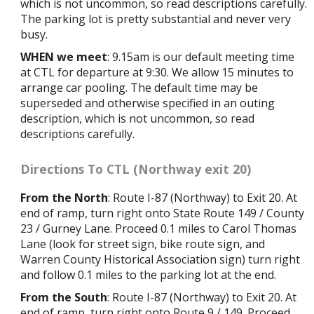
which is not uncommon, so read descriptions carefully.
The parking lot is pretty substantial and never very
busy.
WHEN we meet
: 9.15am is our default meeting time
at CTL for departure at 9:30. We allow 15 minutes to
arrange car pooling. The default time may be
superseded and otherwise specified in an outing
description, which is not uncommon, so read
descriptions carefully.
Directions To CTL (Northway exit 20)
From the North
: Route I-87 (Northway) to Exit 20. At
end of ramp, turn right onto State Route 149 / County
23 / Gurney Lane. Proceed 0.1 miles to Carol Thomas
Lane (look for street sign, bike route sign, and
Warren County Historical Association sign) turn right
and follow 0.1 miles to the parking lot at the end.
From the South
: Route I-87 (Northway) to Exit 20. At
end of ramp, turn right onto Route 9 / 149. Proceed