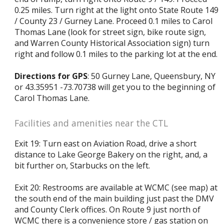
0.25 miles. Turn right at the light onto State Route 149
/ County 23 / Gurney Lane. Proceed 0.1 miles to Carol
Thomas Lane (look for street sign, bike route sign,
and Warren County Historical Association sign) turn
right and follow 0.1 miles to the parking lot at the end.
Directions for GPS
: 50 Gurney Lane, Queensbury, NY
or 43.35951 -73.70738 will get you to the beginning of
Carol Thomas Lane.
Facilities and amenities near the CTL
Exit 19: Turn east on Aviation Road, drive a short
distance to Lake George Bakery on the right, and, a
bit further on, Starbucks on the left.
Exit 20: Restrooms are available at WCMC (see map) at
the south end of the main building just past the DMV
and County Clerk offices. On Route 9 just north of
WCMC there is a convenience store / gas station on