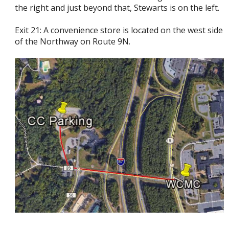
the right and just beyond that, Stewarts is on the left.
Exit 21: A convenience store is located on the west side
of the Northway on Route 9N.