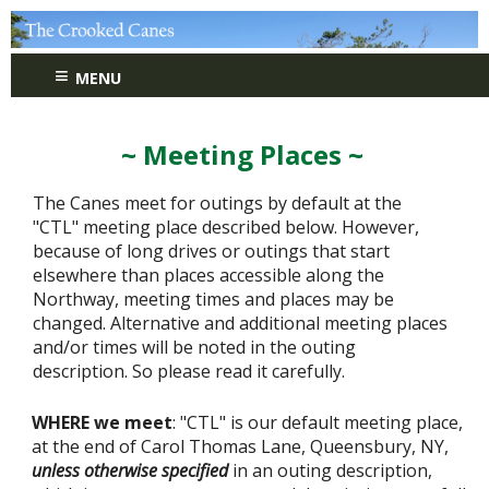
≡
MENU
~ Meeting Places ~
The Canes meet for outings by default at the
"CTL" meeting place described below. However,
because of long drives or outings that start
elsewhere than places accessible along the
Northway, meeting times and places may be
changed. Alternative and additional meeting places
and/or times will be noted in the outing
description. So please read it carefully.
WHERE we meet
: "CTL" is our default meeting place,
at the end of Carol Thomas Lane, Queensbury, NY,
unless otherwise specified
in an outing description,