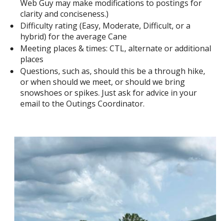
Web Guy may make modifications to postings for
clarity and conciseness.)
Difficulty rating (Easy, Moderate, Difficult, or a
hybrid) for the average Cane
Meeting places & times: CTL, alternate or additional
places
Questions, such as, should this be a through hike,
or when should we meet, or should we bring
snowshoes or spikes. Just ask for advice in your
email to the Outings Coordinator.