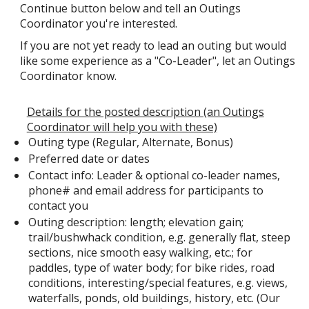
Continue button below and tell an Outings
Coordinator you're interested.
If you are not yet ready to lead an outing but would
like some experience as a "Co-Leader", let an Outings
Coordinator know.
Details for the posted description (an Outings
Coordinator will help you with these)
Outing type (Regular, Alternate, Bonus)
Preferred date or dates
Contact info: Leader & optional co-leader names,
phone# and email address for participants to
contact you
Outing description: length; elevation gain;
trail/bushwhack condition, e.g. generally flat, steep
sections, nice smooth easy walking, etc.; for
paddles, type of water body; for bike rides, road
conditions, interesting/special features, e.g. views,
waterfalls, ponds, old buildings, history, etc. (Our