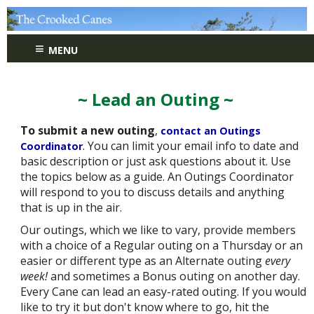
≡
MENU
~ Lead an Outing ~
To submit a new outing
,
contact an Outings
. You can limit your email info to date and
Coordinator
basic description or just ask questions about it. Use
the topics below as a guide. An Outings Coordinator
will respond to you to discuss details and anything
that is up in the air.
Our outings, which we like to vary, provide members
with a choice of a Regular outing on a Thursday or an
easier or different type as an Alternate outing
every
week!
and sometimes a Bonus outing on another day.
Every Cane can lead an easy-rated outing. If you would
like to try it but don't know where to go, hit the