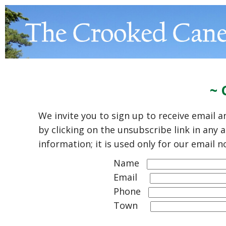
~ 
We invite you to sign up to receive email
by clicking on the unsubscribe link in any
information; it is used only for our email n
Name
Email
Phone
Town