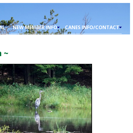
AL
NEW MEMBER INFO
CANES INFO/CONTACT
 ~