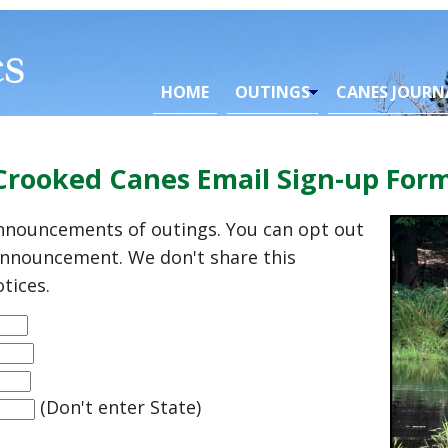
HOME
OUTINGS
CANES JOURN
Crooked Canes Email Sign-up Form
 announcements of outings. You can opt out
 announcement. We don't share this
otices.
(Don't enter State)