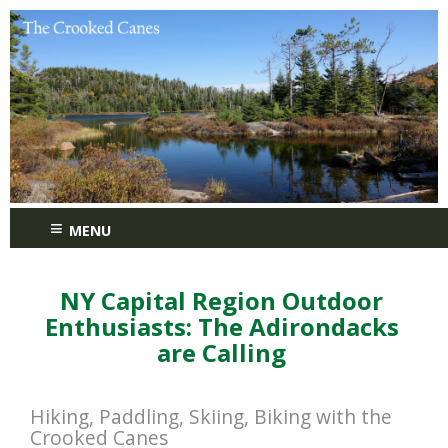
≡
MENU
NY Capital Region Outdoor
Enthusiasts: The Adirondacks
are Calling
Hiking, Paddling, Skiing, Biking with the
Crooked Canes