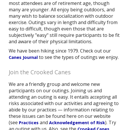
most attendees are of retirement age, though
many are younger. All enjoy being outdoors, and
many wish to balance socialization with outdoor
exercise. Outings vary in length and difficulty from
easy to difficult, though even those that are
subjectively "easy" still require participants to be fit
and aware of their physical limitations.
We have been hiking since 1979. Check out our
to see the types of outings we enjoy.
Canes Journal
Join the Crooked Canes
We are a friendly group and welcome new
participants on our outings. Joining us and
attending an outing is easy. It entails accepting all
risks associated with our activities and agreeing to
abide by our practices — information relating to
these issues can be found here on our website
(see
and
). Try
Practices
Acknowledgement of Risk
an outing with us. Also, see the
Crooked Canes