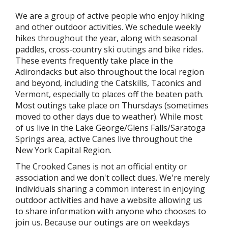
We are a group of active people who enjoy hiking
and other outdoor activities. We schedule weekly
hikes throughout the year, along with seasonal
paddles, cross-country ski outings and bike rides.
These events frequently take place in the
Adirondacks but also throughout the local region
and beyond, including the Catskills, Taconics and
Vermont, especially to places off the beaten path.
Most outings take place on Thursdays (sometimes
moved to other days due to weather). While most
of us live in the Lake George/Glens Falls/Saratoga
Springs area, active Canes live throughout the
New York Capital Region.
The Crooked Canes is not an official entity or
association and we don't collect dues. We're merely
individuals sharing a common interest in enjoying
outdoor activities and have a website allowing us
to share information with anyone who chooses to
join us. Because our outings are on weekdays